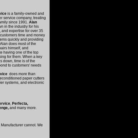
rvice
is a family-owned and
er service company, treating
family since 1991.
Alan
n in the industry for his
 and expertise for over 35
s customers time and money
ems quickly and providing
 Alan does most of the
pairs himself, and
e having one of the top
rking for them. When a key
s down, time is of the
pond to customers' needs
rvice
does more than
reconditioned paper cutters
ier systems, and electronic
ervice
,
Perfecta,
enge,
and many more.
nt Manufacturer cannot. We