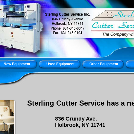
New Equipment
Used Equipment
Other Equipment
Sterling Cutter Service has a 
836 Grundy Ave.
Holbrook
, NY 11741