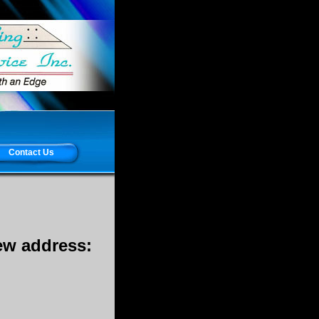
Contact Us
new address: