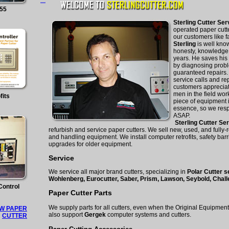
mangakakalot
155
Sterling Cutter Se
operated paper cutt
our customers like 
Sterling
is well know
honesty, knowledge,
years. He saves hi
by diagnosing probl
guaranteed repairs.
service calls and re
customers appreciat
men in the field wo
fits
piece of equipment i
essence, so we res
ASAP.
Sterling Cutter Se
refurbish and service paper cutters. We sell new, used, and fully-
and handling equipment. We install computer retrofits, safety barr
upgrades for older equipment.
Service
We service all major brand cutters, specializing in
Polar Cutter s
Wohlenberg, Eurocutter, Saber, Prism, Lawson,
Seybold, Chall
Control
Paper Cutter Parts
We supply parts for all cutters, even when the Original Equipme
W PAPER
also support
Gergek
computer systems and cutters.
CUTTER