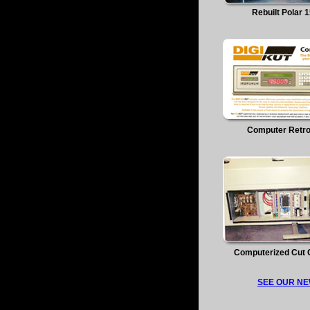
Rebuilt Polar 
Computer Retro
Computerized Cut 
SEE OUR NE