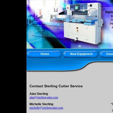
Home
New Equipment
Used
Contact Sterling Cutter Service
Alan Sterling
alan@sterlingcutter.com
Michelle Sterling
*
michelle@sterlingcutter.com