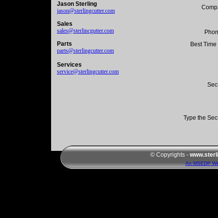
Jason Sterling
Mount Nemrut Tour
Comp
jason@sterlingcutter.com
Sales
sales@sterlincgutter.com
Phon
Parts
Best Time 
parts@sterlingcutter.com
Services
service@sterlingcutter.com
Sec
Type the Sec
© Copyrights -
www.sterl
An MSEDP We