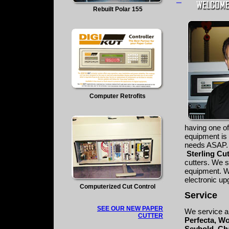
mangakakalot
Rebuilt Polar 155
Computer Retrofits
having one of
equipment is
needs ASAP.
Sterling Cu
cutters. We s
equipment. We
electronic up
Computerized Cut Control
Service
SEE OUR NEW PAPER
We service al
CUTTER
Perfecta, Wo
Seybold, Ch