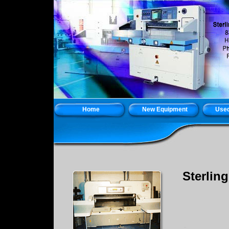
Home
New Equipment
Used
Sterlin
Holb